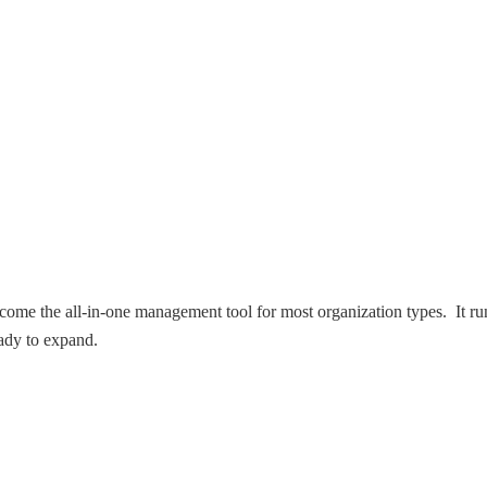
ome the all-in-one management tool for most organization types. It ru
eady to expand.