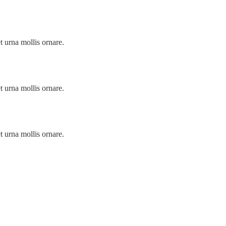
t urna mollis ornare.
t urna mollis ornare.
t urna mollis ornare.