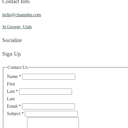
Contact Info
hello@champhq.com
St George, Utah
Socialize
Sign Up
Contact Us
Name
*
First
Last
*
Last
Email
*
Subject
*