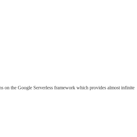
ns on the Google Serverless framework which provides almost infinite