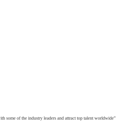
ith some of the industry leaders and attract top talent worldwide”