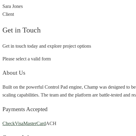
Sara Jones
Client
Get in Touch
Get in touch today and explore project options
Please select a valid form
About Us
Built on the powerful Control Pad engine, Champ was designed to bec
scaling capabilities. The team and the platform are battle-tested and r
Payments Accepted
Check
Visa
MasterCard
ACH