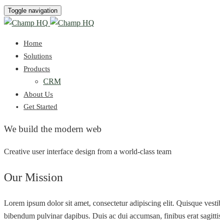
Toggle navigation
Home
Solutions
Products
CRM
About Us
Get Started
We build the modern web
Creative user interface design from a world-class team
Our Mission
Lorem ipsum dolor sit amet, consectetur adipiscing elit. Quisque vest
bibendum pulvinar dapibus. Duis ac dui accumsan, finibus erat sagittis