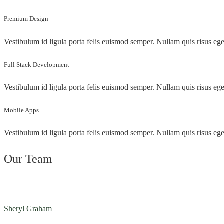
Premium Design
Vestibulum id ligula porta felis euismod semper. Nullam quis risus ege
Full Stack Development
Vestibulum id ligula porta felis euismod semper. Nullam quis risus ege
Mobile Apps
Vestibulum id ligula porta felis euismod semper. Nullam quis risus ege
Our Team
Sheryl Graham