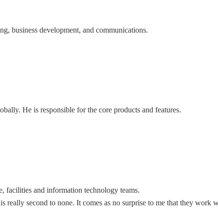
eting, business development, and communications.
ally. He is responsible for the core products and features.
e, facilities and information technology teams.
 is really second to none. It comes as no surprise to me that they work w