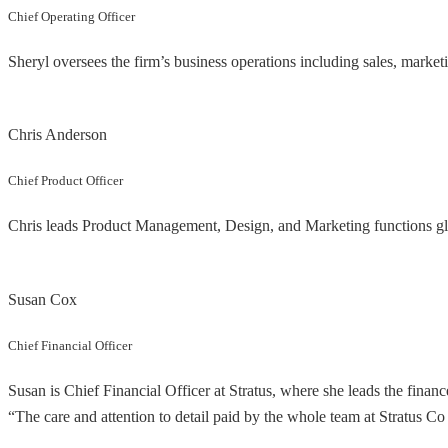
Chief Operating Officer
Sheryl oversees the firm’s business operations including sales, mark
Chris Anderson
Chief Product Officer
Chris leads Product Management, Design, and Marketing functions glob
Susan Cox
Chief Financial Officer
Susan is Chief Financial Officer at Stratus, where she leads the financ
“The care and attention to detail paid by the whole team at Stratus Co