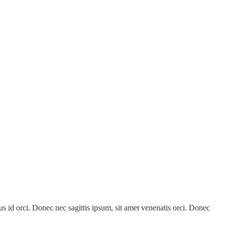
 id orci. Donec nec sagittis ipsum, sit amet venenatis orci. Donec