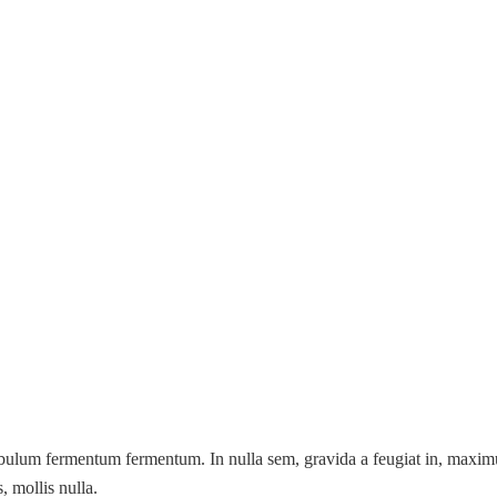
ibulum fermentum fermentum. In nulla sem, gravida a feugiat in, maximus
, mollis nulla.