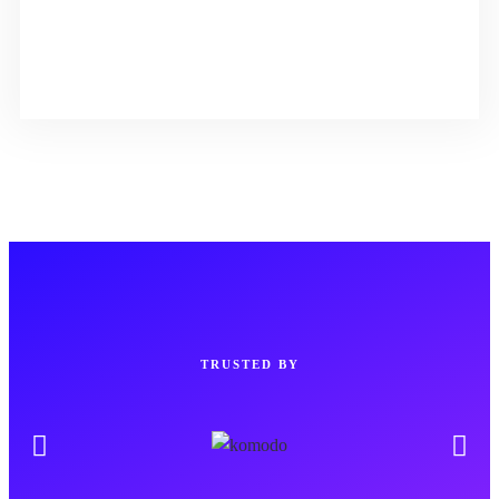
TRUSTED BY