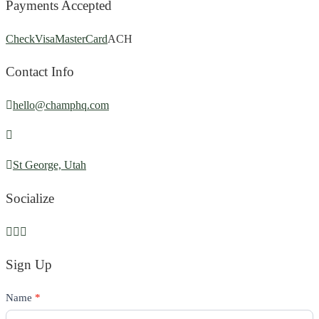
Payments Accepted
Check
Visa
MasterCard
ACH
Contact Info
hello@champhq.com
St George, Utah
Socialize
Sign Up
Contact
Name
If
*
Us
you