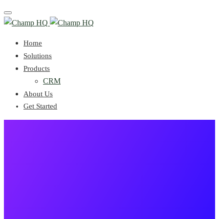
Toggle
navigation
Home
Solutions
Products
CRM
About Us
Get Started