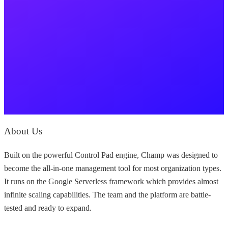
About Us
Built on the powerful Control Pad engine, Champ was designed to
become the all-in-one management tool for most organization types.
It runs on the Google Serverless framework which provides almost
infinite scaling capabilities. The team and the platform are battle-
tested and ready to expand.