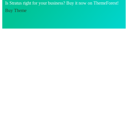
Is Stratus right for your business? Buy it now on ThemeForest!
Buy Theme