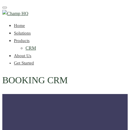
Toggle
navigation
Home
Solutions
Products
CRM
About Us
Get Started
BOOKING CRM