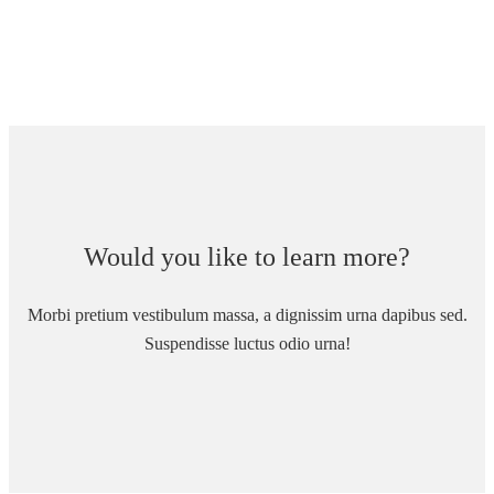
Would you like to learn more?
Morbi pretium vestibulum massa, a dignissim urna dapibus sed.
Suspendisse luctus odio urna!