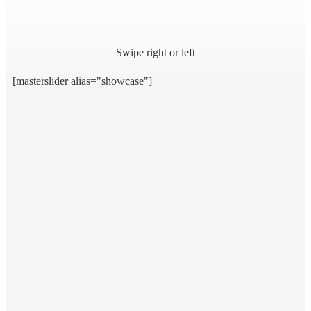
Swipe right or left
[masterslider alias="showcase"]