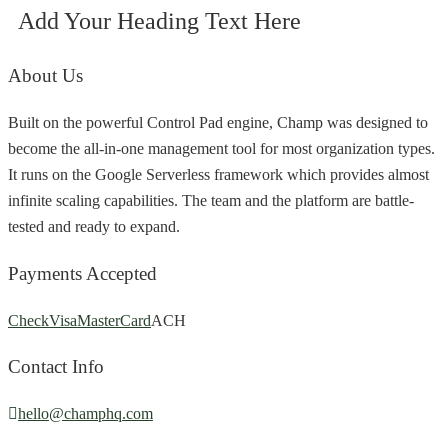
Add Your Heading Text Here
About Us
Built on the powerful Control Pad engine, Champ was designed to
become the all-in-one management tool for most organization types.
It runs on the Google Serverless framework which provides almost
infinite scaling capabilities. The team and the platform are battle-
tested and ready to expand.
Payments Accepted
Check
Visa
MasterCard
ACH
Contact Info
hello@champhq.com