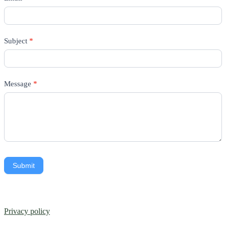
Subject
*
Message
*
Submit
Privacy policy