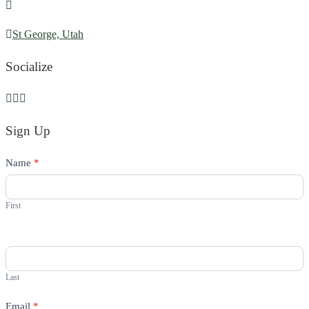
St George, Utah
Socialize
Sign Up
Contact
Name
If
*
Us
you
are
First
human,
leave
this
field
Last
blank.
Email
*