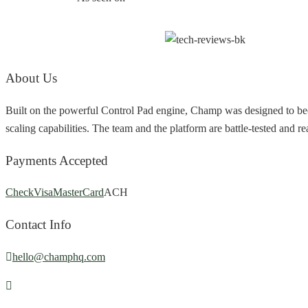
About Us
Built on the powerful Control Pad engine, Champ was designed to bec
scaling capabilities. The team and the platform are battle-tested and r
Payments Accepted
Check
Visa
MasterCard
ACH
Contact Info
hello@champhq.com