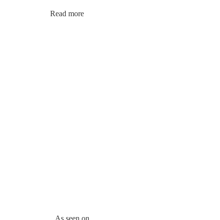
Read more
As seen on