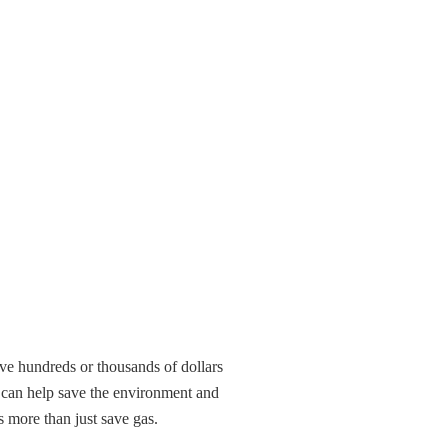
ve hundreds or thousands of dollars
t can help save the environment and
 more than just save gas.