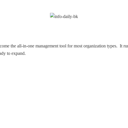
ome the all-in-one management tool for most organization types. It ru
eady to expand.