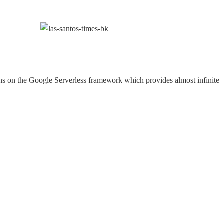
ns on the Google Serverless framework which provides almost infinite