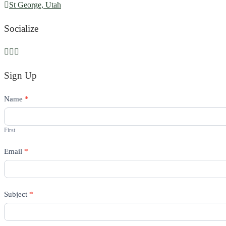
St George, Utah
Socialize
Sign Up
Contact
Name
If
*
Us
you
are
First
human,
Email
leave
*
this
field
blank.
Subject
*