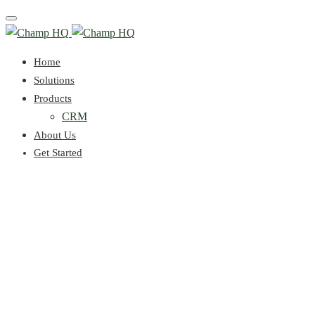
Toggle
navigation
Home
Solutions
Products
CRM
About Us
Get Started