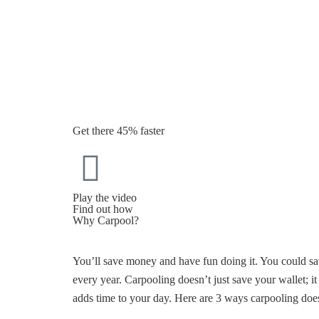
Get there 45% faster
Play the video
Find out how
Why Carpool?
You’ll save money and have fun doing it. You could sa
every year. Carpooling doesn’t just save your wallet; i
adds time to your day. Here are 3 ways carpooling does