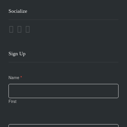
Socialize
Sign Up
Contact
Name
If you
*
Us
are
human,
leave
First
this
field
blank.