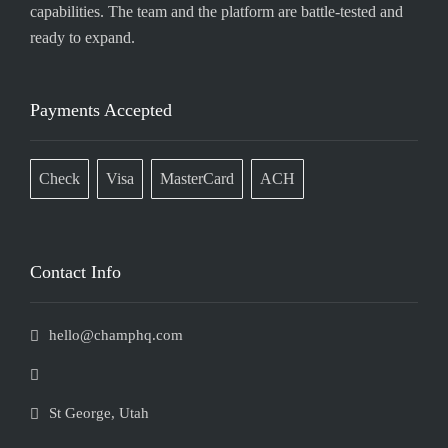
capabilities. The team and the platform are battle-tested and
ready to expand.
Payments Accepted
Check
Visa
MasterCard
ACH
Contact Info
hello@champhq.com
St George, Utah