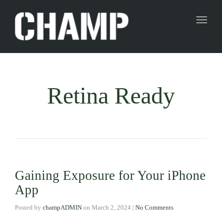
Toggl
naviga
Retina Ready
Gaining Exposure for Your iPhone
App
Posted by
champADMIN
on
March 2, 2024
|
No Comments