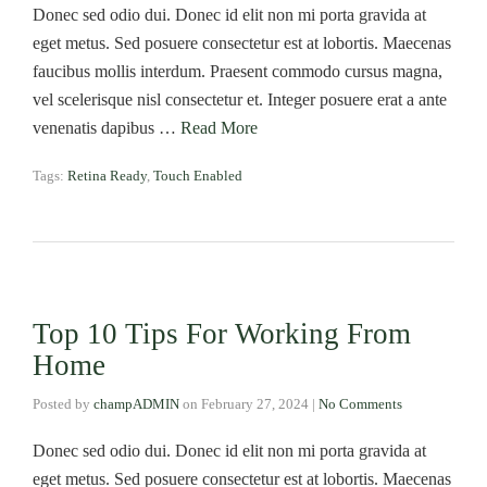
Donec sed odio dui. Donec id elit non mi porta gravida at
eget metus. Sed posuere consectetur est at lobortis. Maecenas
faucibus mollis interdum. Praesent commodo cursus magna,
vel scelerisque nisl consectetur et. Integer posuere erat a ante
venenatis dapibus …
Read More
Tags:
Retina Ready
,
Touch Enabled
Top 10 Tips For Working From
Home
Posted by
champADMIN
on
February 27, 2024
|
No Comments
Donec sed odio dui. Donec id elit non mi porta gravida at
eget metus. Sed posuere consectetur est at lobortis. Maecenas