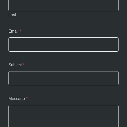
Last
Email
*
Subject
*
Message
*