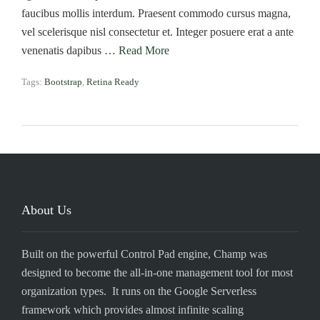
faucibus mollis interdum. Praesent commodo cursus magna,
vel scelerisque nisl consectetur et. Integer posuere erat a ante
venenatis dapibus …
Read More
Tags:
Bootstrap
,
Retina Ready
About Us
Built on the powerful Control Pad engine, Champ was
designed to become the all-in-one management tool for most
organization types. It runs on the Google Serverless
framework which provides almost infinite scaling