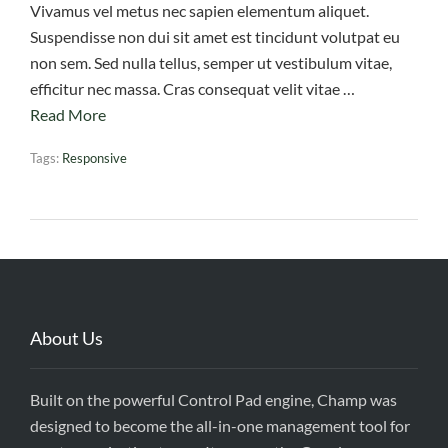
Vivamus vel metus nec sapien elementum aliquet.
Suspendisse non dui sit amet est tincidunt volutpat eu
non sem. Sed nulla tellus, semper ut vestibulum vitae,
efficitur nec massa. Cras consequat velit vitae …
Read More
Tags:
Responsive
About Us
Built on the powerful Control Pad engine, Champ was
designed to become the all-in-one management tool for