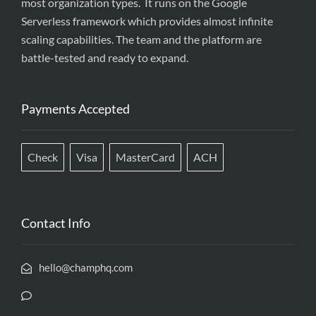
most organization types. It runs on the Google
Serverless framework which provides almost infinite
scaling capabilities. The team and the platform are
battle-tested and ready to expand.
Payments Accepted
Check
Visa
MasterCard
ACH
Contact Info
hello@champhq.com