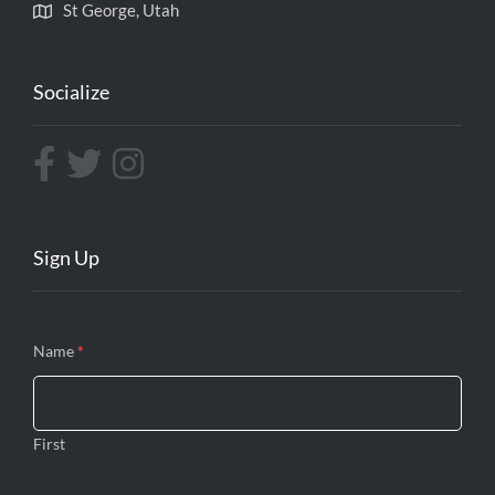
St George, Utah
Socialize
Sign Up
Contact
Name
If you
*
Us
are
human,
leave
First
this
field