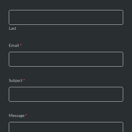
blank.
Last
Email
*
Subject
*
Message
*