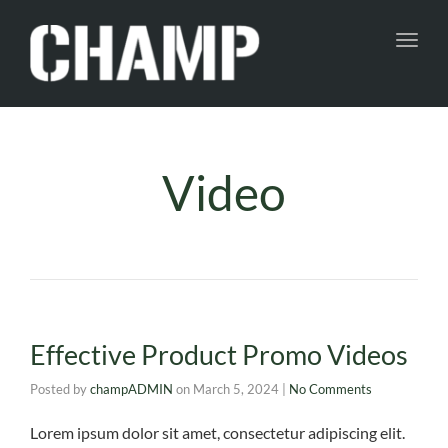
Toggl
navig
Video
Effective Product Promo Videos
Posted by
champADMIN
on
March 5, 2024
|
No Comments
Lorem ipsum dolor sit amet, consectetur adipiscing elit.