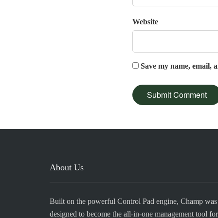
Website
Save my name, email, an
About Us
Built on the powerful Control Pad engine, Champ was
designed to become the all-in-one management tool for