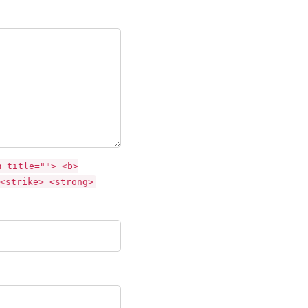
m title=""> <b>
<strike> <strong>