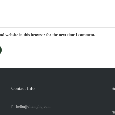
d website in this browser for the next time I comment.
Contact Info
S
hello@champhq.com
C
N
If