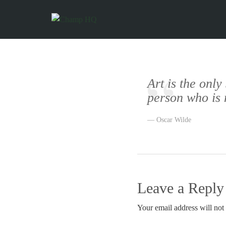
Art is the only
person who is 
Oscar Wilde
Leave a Reply
Your email address will not