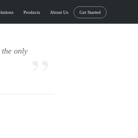
lutions
Products
About Us
Get Started
s the only