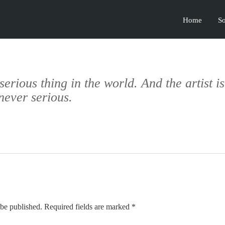
Home
So
 serious thing in the world. And the artist i
never serious.
 be published. Required fields are marked *