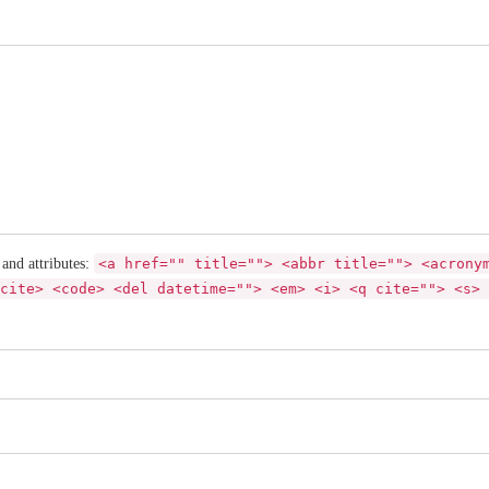
 and attributes:
<a href="" title=""> <abbr title=""> <acrony
cite> <code> <del datetime=""> <em> <i> <q cite=""> <s> 