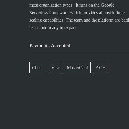
most organization types. It runs on the Google
Serverless framework which provides almost infinite
scaling capabilities. The team and the platform are battl
tested and ready to expand.
Payments Accepted
Check
Visa
MasterCard
ACH