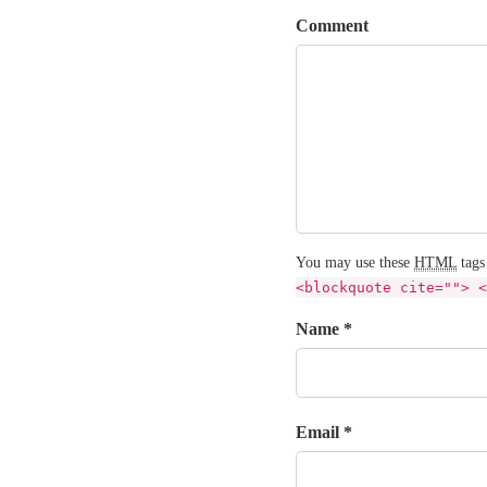
Comment
You may use these
HTML
tags
<blockquote cite=""> <
Name *
Email *