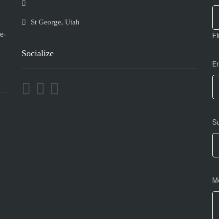
U
ar
h
St George, Utah
le
e-
Fi
th
fi
Socialize
bl
E
S
M